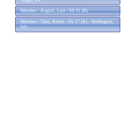
Member - Rogich, Lori - SS 11 (R)
Member - Titus, Robin - SS 17 (R) - Wellington,
NV