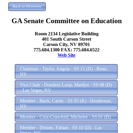
GA Senate Committee on Education
Room 2134 Legislative Building
401 South Carson Street
Carson City, NV 89701
775.684.1300 FAX: 775.684.6522
Web Site
Chairman - Taylor, Angela - SS 15 (D) - Reno,
NV
Vice Chair - Dondero Loop, Marilyn - SS 08 (D)
- Las Vegas, NV
Member - Buck, Carrie - SS 05 (R) - Henderson,
NV
Member - Cruz-Crawford, Michelee - SS 01 (D)
Member - Donate, Fabian - SS 10 (D) - Las
Vegas, NV