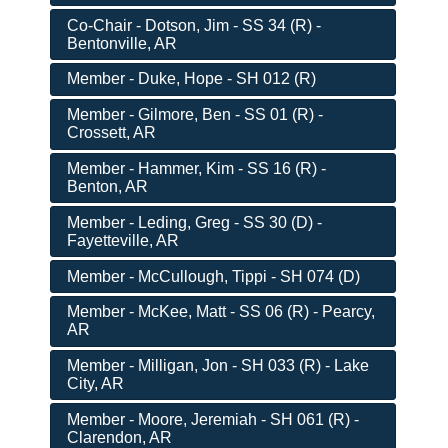
Co-Chair - Dotson, Jim - SS 34 (R) -
Bentonville, AR
Member - Duke, Hope - SH 012 (R)
Member - Gilmore, Ben - SS 01 (R) -
Crossett, AR
Member - Hammer, Kim - SS 16 (R) -
Benton, AR
Member - Leding, Greg - SS 30 (D) -
Fayetteville, AR
Member - McCullough, Tippi - SH 074 (D)
Member - McKee, Matt - SS 06 (R) - Pearcy,
AR
Member - Milligan, Jon - SH 033 (R) - Lake
City, AR
Member - Moore, Jeremiah - SH 061 (R) -
Clarendon, AR