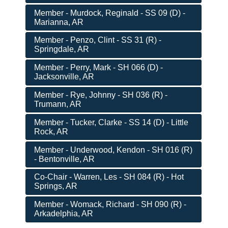
Member - Murdock, Reginald - SS 09 (D) -
Marianna, AR
Member - Penzo, Clint - SS 31 (R) -
Springdale, AR
Member - Perry, Mark - SH 066 (D) -
Jacksonville, AR
Member - Rye, Johnny - SH 036 (R) -
Trumann, AR
Member - Tucker, Clarke - SS 14 (D) - Little
Rock, AR
Member - Underwood, Kendon - SH 016 (R)
- Bentonville, AR
Co-Chair - Warren, Les - SH 084 (R) - Hot
Springs, AR
Member - Womack, Richard - SH 090 (R) -
Arkadelphia, AR