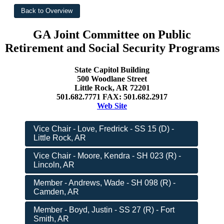
GA Joint Committee on Public
Retirement and Social Security Programs
State Capitol Building
500 Woodlane Street
Little Rock, AR 72201
501.682.7771 FAX: 501.682.2917
Web Site
Vice Chair - Love, Fredrick - SS 15 (D) -
Little Rock, AR
Vice Chair - Moore, Kendra - SH 023 (R) -
Lincoln, AR
Member - Andrews, Wade - SH 098 (R) -
Camden, AR
Member - Boyd, Justin - SS 27 (R) - Fort
Smith, AR