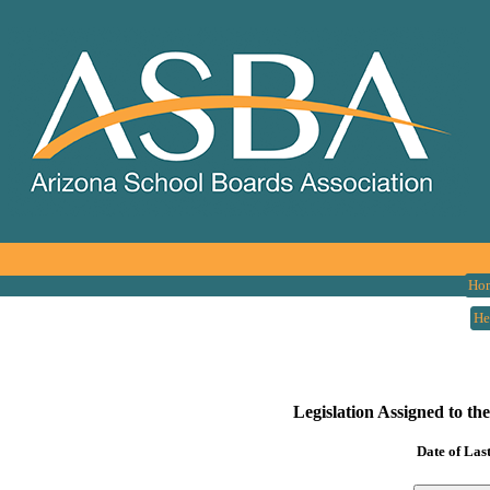
Ho
He
Legislation Assigned to t
Date of Las