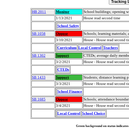
HB 2011
Monitor
School buildings; opening 
1/13/2021
House read second time
School Safety
SB 1058
Oppose
Schools; learning materials; a
3/10/2021
House - House read second t
Curriculum
Local Control
Teachers
SB 1302
Support
CTEDs; average daily membe
3/2/2021
House - House read second t
CTEDs
SB 1433
Support
Students; distance learning 
3/3/2021
House - House read second t
School Finance
SB 1685
Oppose
Schools; attendance boundar
3/4/2021
House - House read second t
Local Control
School Choice
Green background on status indicates a