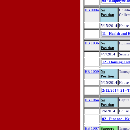
08 - Employee Be
HB 0904
No
Childr
Position
Collec
5/15/2014
House 
11 - Health and 
HB 1036
No
Human 
Position
4/7/2014
Senate 
12 - Housing an
HB 1059
No
Transp
Position
5/15/2014
House 
2/12/2014
21 - 
HB 1064
No
Capita
Position
3/6/2014
House 
02 - Finance - K
HB 1067
Support
Transp