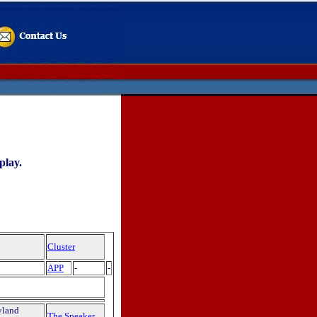
play.
Cluster
APP
-
-
yland
The Speaker