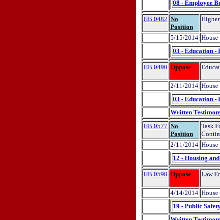
08 - Employee Be
HB 0482
No
Higher
Position
5/15/2014
House 
03 - Education -
HB 0490
Oppose
Educat
2/11/2014
House 
03 - Education -
Written Testimon
HB 0577
No
Task F
Position
Contin
2/11/2014
House 
12 - Housing an
HB 0598
Oppose
Law Enf
4/14/2014
House 
19 - Public Safet
Written Testimon