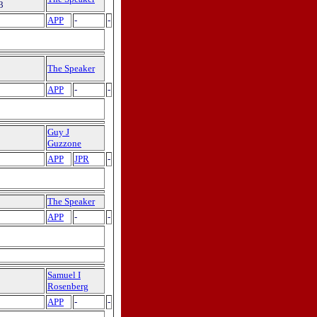
3
APP
-
-
The Speaker
APP
-
-
Guy J
Guzzone
APP
JPR
-
The Speaker
APP
-
-
Samuel I
Rosenberg
APP
-
-