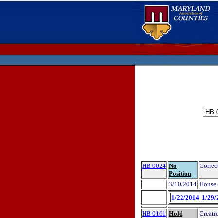
HB 0024
No
Correct
Position
3/10/2014
House 
1/22/2014
1/29/
HB 0161
Hold
Creati