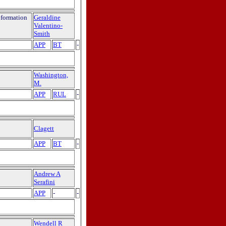
nformation
Geraldine
Valentino-
Smith
APP
BT
-
Washington,
M.
APP
RUL
-
Clagett
APP
BT
-
Andrew A
Serafini
APP
-
-
Wendell R