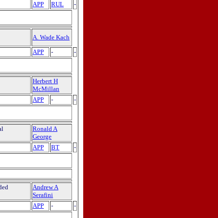
APP
RUL
-
A. Wade Kach
APP
-
-
Herbert H
McMillan
APP
-
-
al
Ronald A
George
APP
BT
-
ded
Andrew A
Serafini
APP
-
-