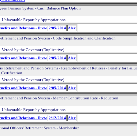
ees' Pension System - Cash Balance Plan Option
- Unfavorable Report by Appropriations
nefits and Relations - Drew
2/05/2014
Alex
Retirement and Pension System - Code Simplification and Clarification
- Vetoed by the Governor (Duplicative)
nefits and Relations - Drew
2/05/2014
Alex
rs' Retirement and Pension Systems - Reemployment of Retirees - Penalty for Failur
 Certification
- Vetoed by the Governor (Duplicative)
nefits and Relations - Drew
2/05/2014
Alex
Retirement and Pension System - Member Contribution Rate - Reduction
- Unfavorable Report by Appropriations
nefits and Relations - Drew
2/12/2014
Alex
tional Officers' Retirement System - Membership