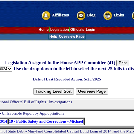
Home
Legislation
Officials
Login
Help
Overview Page
Legislation Assigned to the House APP Committee (41)
Use the drop down to the left to select the next 25 bills to dis
Date of Last Recorded Action: 5/25/2025
ional Officers' Bill of Rights - Investigations
- Unfavorable Report by Appropriations
2014
19 - Public Safety and Corrections - Michael
on of State Debt - Maryland Consolidated Capital Bond Loan of 2014, and the Mar