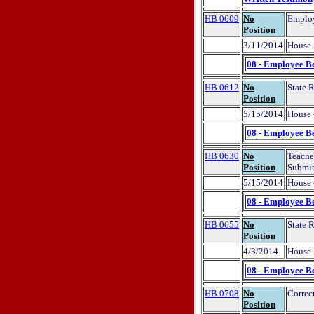
HB 0609
No
Employ
Position
3/11/2014
House 
08 - Employee Be
HB 0612
No
State 
Position
5/15/2014
House 
08 - Employee Be
HB 0630
No
Teache
Position
Submit
5/15/2014
House 
08 - Employee Be
HB 0655
No
State 
Position
4/3/2014
House 
08 - Employee Be
HB 0708
No
Correc
Position