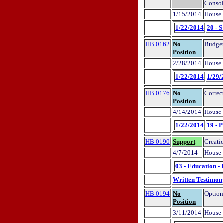
Consol
1/15/2014
House 
1/22/2014
20 - S
HB 0162
No
Budget
Position
2/28/2014
House 
1/22/2014
1/29/
HB 0176
No
Correct
Position
4/14/2014
House 
1/22/2014
19 - 
HB 0190
Support
Creati
4/7/2014
House 
03 - Education -
Written Testimon
HB 0194
No
Option
Position
3/11/2014
House 