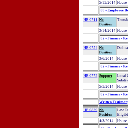
5/15/2014
House 
08 - Employee Be
HB 0711
No
Transf
Position
3/14/2014
House 
02 - Finance - K
HB 0754
No
Dedica
Position
3/6/2014
House 
02 - Finance - K
HB 0772
Support
Local 
Subdiv
5/5/2014
House 
02 - Finance - K
Written Testimon
HB 0839
No
Law En
Position
Eligibi
4/3/2014
House 