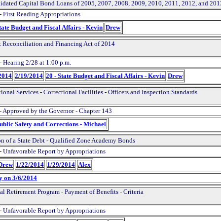
idated Capital Bond Loans of 2005, 2007, 2008, 2009, 2010, 2011, 2012, and 201
- First Reading Appropriations
tate Budget and Fiscal Affairs - Kevin
Drew
 Reconciliation and Financing Act of 2014
- Hearing 2/28 at 1:00 p.m.
2014
2/19/2014
20 - State Budget and Fiscal Affairs - Kevin
Drew
ional Services - Correctional Facilities - Officers and Inspection Standards
- Approved by the Governor - Chapter 143
Public Safety and Corrections - Michael
on of a State Debt - Qualified Zone Academy Bonds
- Unfavorable Report by Appropriations
 Drew
1/22/2014
1/29/2014
Alex
y on 3/6/2014
al Retirement Program - Payment of Benefits - Criteria
- Unfavorable Report by Appropriations