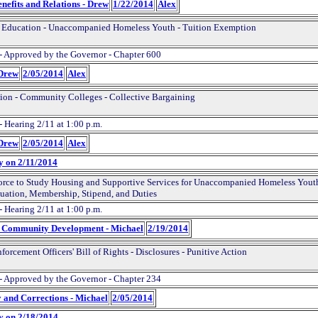
nefits and Relations - Drew
1/22/2014
Alex
 Education - Unaccompanied Homeless Youth - Tuition Exemption
- Approved by the Governor - Chapter 600
 Drew
2/05/2014
Alex
ion - Community Colleges - Collective Bargaining
- Hearing 2/11 at 1:00 p.m.
 Drew
2/05/2014
Alex
y on 2/11/2014
orce to Study Housing and Supportive Services for Unaccompanied Homeless Youth
uation, Membership, Stipend, and Duties
- Hearing 2/11 at 1:00 p.m.
d Community Development - Michael
2/19/2014
orcement Officers' Bill of Rights - Disclosures - Punitive Action
- Approved by the Governor - Chapter 234
y and Corrections - Michael
2/05/2014
y on 2/18/2014