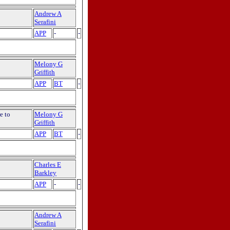
Andrew A
Serafini
APP
-
-
Melony G
Griffith
APP
BT
-
e to
Melony G
Griffith
APP
BT
-
Charles E
Barkley
APP
-
-
Andrew A
Serafini