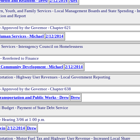
nefits and Relations - Drew
2/12/2014
Alex
en, Youth, and Family Services - Local Management Boards and State Spending - I
tion and Report
- Approved by the Governor - Chapter 621
Human Services - Michael
2/12/2014
Services - Interagency Council on Homelessness
- Rereferred to Finance
d Community Development - Michael
2/12/2014
ortation - Highway User Revenues - Local Government Reporting
- Approved by the Governor - Chapter 638
Transportation and Public Works - Drew
Drew
l Budget - Payment of State Debt Service
- Hearing 3/06 at 1:00 p.m.
evin
2/12/2014
Drew
ortation - Motor Fuel Tax and Highway User Revenue - Increased Local Share