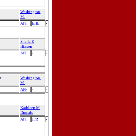
Washington,
M.
APP
EHE
-
Sheila E
Hixson
APP
-
-
 -
Washington,
M.
APP
-
-
Kathleen M
Dumais
APP
JPR
-