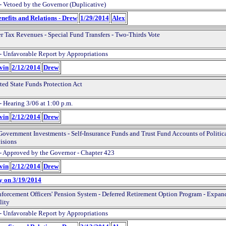
- Vetoed by the Governor (Duplicative)
nefits and Relations - Drew
1/29/2014
Alex
er Tax Revenues - Special Fund Transfers - Two-Thirds Vote
- Unfavorable Report by Appropriations
evin
2/12/2014
Drew
ted State Funds Protection Act
- Hearing 3/06 at 1:00 p.m.
evin
2/12/2014
Drew
Government Investments - Self-Insurance Funds and Trust Fund Accounts of Politic
isions
- Approved by the Governor - Chapter 423
evin
2/12/2014
Drew
y on 3/19/2014
forcement Officers' Pension System - Deferred Retirement Option Program - Expan
lity
- Unfavorable Report by Appropriations