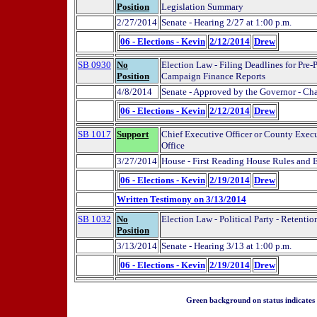
Position
Legislation Summary
2/27/2014
Senate - Hearing 2/27 at 1:00 p.m.
06 - Elections - Kevin
2/12/2014
Drew
SB 0930
No
Election Law - Filing Deadlines for Pre-
Position
Campaign Finance Reports
4/8/2014
Senate - Approved by the Governor - Ch
06 - Elections - Kevin
2/12/2014
Drew
SB 1017
Support
Chief Executive Officer or County Execut
Office
3/27/2014
House - First Reading House Rules and
06 - Elections - Kevin
2/19/2014
Drew
Written Testimony on 3/13/2014
SB 1032
No
Election Law - Political Party - Retentio
Position
3/13/2014
Senate - Hearing 3/13 at 1:00 p.m.
06 - Elections - Kevin
2/19/2014
Drew
Green background on status indicates a 