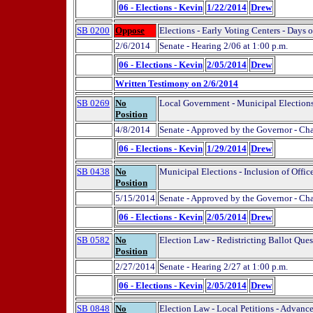
06 - Elections - Kevin
1/22/2014
Drew
SB 0200
Oppose
Elections - Early Voting Centers - Days 
2/6/2014
Senate - Hearing 2/06 at 1:00 p.m.
06 - Elections - Kevin
2/05/2014
Drew
Written Testimony on 2/6/2014
SB 0269
No
Local Government - Municipal Elections 
Position
4/8/2014
Senate - Approved by the Governor - Ch
06 - Elections - Kevin
1/29/2014
Drew
SB 0438
No
Municipal Elections - Inclusion of Offic
Position
5/15/2014
Senate - Approved by the Governor - Ch
06 - Elections - Kevin
2/05/2014
Drew
SB 0582
No
Election Law - Redistricting Ballot Ques
Position
2/27/2014
Senate - Hearing 2/27 at 1:00 p.m.
06 - Elections - Kevin
2/05/2014
Drew
SB 0848
No
Election Law - Local Petitions - Advance