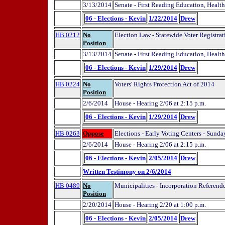
3/13/2014
Senate - First Reading Education, Health
06 - Elections - Kevin
1/22/2014
Drew
HB 0212
No
Election Law - Statewide Voter Registrat
Position
3/13/2014
Senate - First Reading Education, Health
06 - Elections - Kevin
1/29/2014
Drew
HB 0224
No
Voters' Rights Protection Act of 2014
Position
2/6/2014
House - Hearing 2/06 at 2:15 p.m.
06 - Elections - Kevin
1/29/2014
Drew
HB 0263
Oppose
Elections - Early Voting Centers - Sunda
2/6/2014
House - Hearing 2/06 at 2:15 p.m.
06 - Elections - Kevin
2/05/2014
Drew
Written Testimony on 2/6/2014
HB 0489
No
Municipalities - Incorporation Referend
Position
2/20/2014
House - Hearing 2/20 at 1:00 p.m.
06 - Elections - Kevin
2/05/2014
Drew