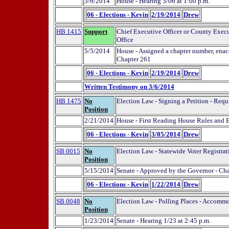
3/6/2014
House - Hearing 3/06 at 1:00 p.m.
06 - Elections - Kevin
2/19/2014
Drew
HB 1415
Support
Chief Executive Officer or County Execut
Office
5/5/2014
House - Assigned a chapter number, enact
Chapter 261
06 - Elections - Kevin
2/19/2014
Drew
Written Testimony on 3/6/2014
HB 1475
No
Election Law - Signing a Petition - Requ
Position
2/21/2014
House - First Reading House Rules and
06 - Elections - Kevin
3/05/2014
Drew
SB 0015
No
Election Law - Statewide Voter Registrat
Position
5/15/2014
Senate - Approved by the Governor - Ch
06 - Elections - Kevin
1/22/2014
Drew
SB 0048
No
Election Law - Polling Places - Accommo
Position
1/23/2014
Senate - Hearing 1/23 at 2:45 p.m.