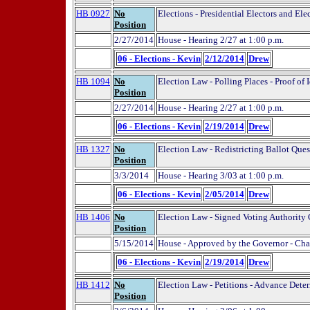
HB 0927
No
Elections - Presidential Electors and Ele
Position
2/27/2014
House - Hearing 2/27 at 1:00 p.m.
06 - Elections - Kevin
2/12/2014
Drew
HB 1094
No
Election Law - Polling Places - Proof of 
Position
2/27/2014
House - Hearing 2/27 at 1:00 p.m.
06 - Elections - Kevin
2/19/2014
Drew
HB 1327
No
Election Law - Redistricting Ballot Ques
Position
3/3/2014
House - Hearing 3/03 at 1:00 p.m.
06 - Elections - Kevin
2/05/2014
Drew
HB 1406
No
Election Law - Signed Voting Authority
Position
5/15/2014
House - Approved by the Governor - Cha
06 - Elections - Kevin
2/19/2014
Drew
HB 1412
No
Election Law - Petitions - Advance Dete
Position