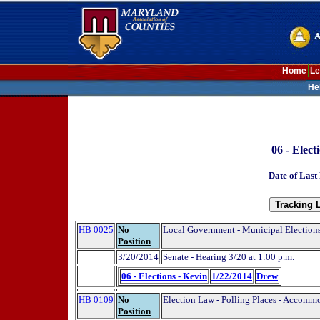
Home
Le
He
06 - Elect
Date of Last
HB 0025
No
Local Government - Municipal Elections
Position
3/20/2014
Senate - Hearing 3/20 at 1:00 p.m.
06 - Elections - Kevin
1/22/2014
Drew
HB 0109
No
Election Law - Polling Places - Accommo
Position