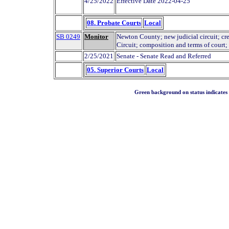
4/25/2022
Effective Date 2022-04-25
08. Probate Courts
Local
SB 0249
Monitor
Newton County; new judicial circuit; cre
Circuit; composition and terms of court; 
2/25/2021
Senate - Senate Read and Referred
05. Superior Courts
Local
Green background on status indicates a 