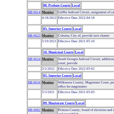
08. Probate Courts
Local
HB 0614
Monitor
Griffin Judicial Circuit; assignment of c
4/18/2022
Effective Date 2022-04-18
05. Superior Courts
Local
HB 0623
Monitor
Cohutta, City of; provide new charter
5/10/2021
Effective Date 2021-05-10
10. Municipal Courts
Local
HB 0624
Monitor
South Georgia Judicial Circuit; additiona
court; provide
5/2/2022
Effective Date 2022-05-02
05. Superior Courts
Local
HB 0634
Monitor
Wilkinson County; Magistrate Court; pro
office for magistrates
5/3/2021
Effective Date 2021-05-03
09. Magistrate Courts
Local
HB 0682
Monitor
Pickens County; board of elections and r
and reestablish