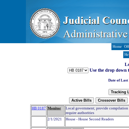
Home
Off
He
Lo
Use the drop down to t
Date of Last
HB 0187
Monitor
Local government; provide compilation o
require authorities
2/1/2021
House - House Second Readers