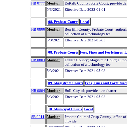
HB 0777
Monitor
DeKalb County; State Court; provide def
5/3/2021
Effective Date 2022-01-01
08. Probate Courts
Local
HB 0800
Monitor
Ben Hill County; Probate Court; authori
collection of a technology fee
5/3/2021
Effective Date 2021-05-03
08. Probate Courts
Fees, Fines and Forfeitures
L
HB 0803
Monitor
Fannin County; Magistrate Court; autho
collection of a technology fee
5/3/2021
Effective Date 2021-05-03
09. Magistrate Courts
Fees, Fines and Forfeiture
HB 0804
Monitor
Hull, City of; provide new charter
5/3/2021
Effective Date 2021-05-03
10. Municipal Courts
Local
SB 0211
Monitor
Probate Court of Crisp County; office of 
provide