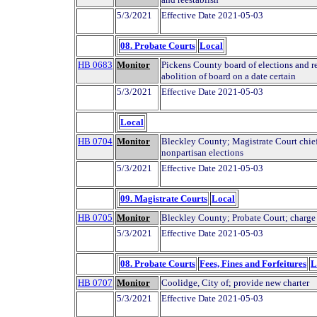
5/3/2021
Effective Date 2021-05-03
08. Probate Courts
Local
HB 0683
Monitor
Pickens County board of elections and re
abolition of board on a date certain
5/3/2021
Effective Date 2021-05-03
Local
HB 0704
Monitor
Bleckley County; Magistrate Court chie
nonpartisan elections
5/3/2021
Effective Date 2021-05-03
09. Magistrate Courts
Local
HB 0705
Monitor
Bleckley County; Probate Court; charge
5/3/2021
Effective Date 2021-05-03
08. Probate Courts
Fees, Fines and Forfeitures
L
HB 0707
Monitor
Coolidge, City of; provide new charter
5/3/2021
Effective Date 2021-05-03