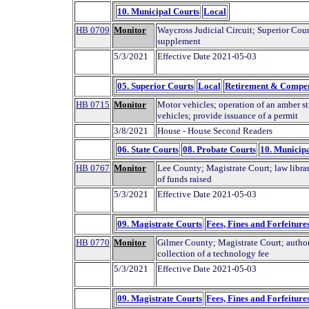
10. Municipal Courts
Local
HB 0709
Monitor
Waycross Judicial Circuit; Superior Cour
supplement
5/3/2021
Effective Date 2021-05-03
05. Superior Courts
Local
Retirement & Compe
HB 0715
Monitor
Motor vehicles; operation of an amber s
vehicles; provide issuance of a permit
3/8/2021
House - House Second Readers
06. State Courts
08. Probate Courts
10. Municip
HB 0767
Monitor
Lee County; Magistrate Court; law librar
of funds raised
5/3/2021
Effective Date 2021-05-03
09. Magistrate Courts
Fees, Fines and Forfeiture
HB 0770
Monitor
Gilmer County; Magistrate Court; autho
collection of a technology fee
5/3/2021
Effective Date 2021-05-03
09. Magistrate Courts
Fees, Fines and Forfeiture