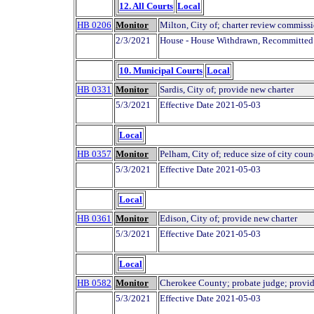
12. All Courts
Local
HB 0206
Monitor
Milton, City of; charter review commissi
2/3/2021
House - House Withdrawn, Recommitted
10. Municipal Courts
Local
HB 0331
Monitor
Sardis, City of; provide new charter
5/3/2021
Effective Date 2021-05-03
Local
HB 0357
Monitor
Pelham, City of; reduce size of city coun
5/3/2021
Effective Date 2021-05-03
Local
HB 0361
Monitor
Edison, City of; provide new charter
5/3/2021
Effective Date 2021-05-03
Local
HB 0582
Monitor
Cherokee County; probate judge; provid
5/3/2021
Effective Date 2021-05-03