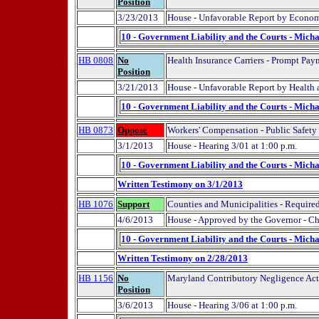
Position
3/23/2013
House - Unfavorable Report by Econo
10 - Government Liability and the Courts - Micha
HB 0808
No
Health Insurance Carriers - Prompt Pa
Position
3/21/2013
House - Unfavorable Report by Health
10 - Government Liability and the Courts - Micha
HB 0873
Oppose
Workers' Compensation - Public Safet
3/1/2013
House - Hearing 3/01 at 1:00 p.m.
10 - Government Liability and the Courts - Micha
Written Testimony on 3/1/2013
HB 1076
Support
Counties and Municipalities - Required
4/6/2013
House - Approved by the Governor - C
10 - Government Liability and the Courts - Micha
Written Testimony on 2/28/2013
HB 1156
No
Maryland Contributory Negligence Act
Position
3/6/2013
House - Hearing 3/06 at 1:00 p.m.