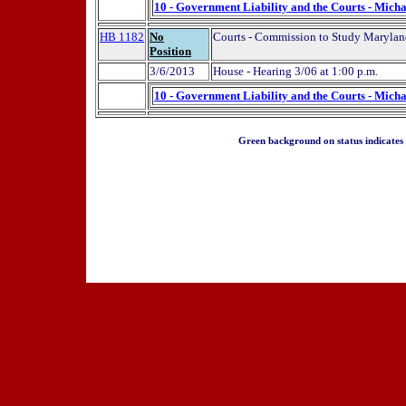
10 - Government Liability and the Courts - Micha
HB 1182
No
Courts - Commission to Study Maryland
Position
3/6/2013
House - Hearing 3/06 at 1:00 p.m.
10 - Government Liability and the Courts - Micha
Green background on status indicates a 