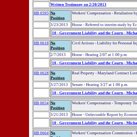
Written Testimony on 2/20/2013
HB 0595
No
Workers' Compensation - Retaliation b
Position
3/23/2013
House - Referred to interim study by 
10 - Government Liability and the Courts - Micha
HB 0618
No
Civil Actions - Liability for Personal 
Position
2/7/2013
House - Hearing 2/07 at 1:00 p.m.
10 - Government Liability and the Courts - Micha
HB 0628
No
Real Property - Maryland Contract Lie
Position
3/27/2013
Senate - Hearing 3/27 at 1:00 p.m.
10 - Government Liability and the Courts - Micha
HB 0654
No
Workers' Compensation - Temporary Tota
Position
3/21/2013
House - Unfavorable Report by Econom
10 - Government Liability and the Courts - Micha
HB 0664
No
Workers' Compensation Commission - R