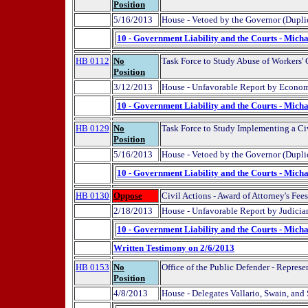
Position
5/16/2013
House - Vetoed by the Governor (Dupli
10 - Government Liability and the Courts - Micha
HB 0112
No
Task Force to Study Abuse of Workers
Position
3/12/2013
House - Unfavorable Report by Econom
10 - Government Liability and the Courts - Micha
HB 0129
No
Task Force to Study Implementing a Ci
Position
5/16/2013
House - Vetoed by the Governor (Dupli
10 - Government Liability and the Courts - Micha
HB 0130
Oppose
Civil Actions - Award of Attorney's Fe
2/18/2013
House - Unfavorable Report by Judicia
10 - Government Liability and the Courts - Micha
Written Testimony on 2/6/2013
HB 0153
No
Office of the Public Defender - Represe
Position
4/8/2013
House - Delegates Vallario, Swain, and