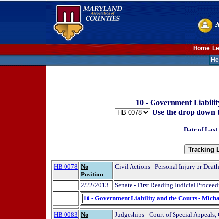
Home
Le
He
10 - Government Liabilit
Use the drop down to t
Date of Last
HB 0078
No
Civil Actions - Personal Injury or Dea
Position
2/22/2013
Senate - First Reading Judicial Proceed
10 - Government Liability and the Courts - Micha
HB 0083
No
Judgeships - Court of Special Appeals, 