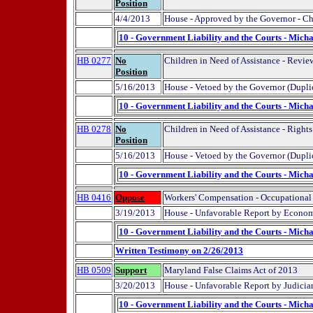
Position
4/4/2013
House - Approved by the Governor - Ch
10 - Government Liability and the Courts - Micha
HB 0277
No
Children in Need of Assistance - Revie
Position
5/16/2013
House - Vetoed by the Governor (Dupli
10 - Government Liability and the Courts - Micha
HB 0278
No
Children in Need of Assistance - Rights
Position
5/16/2013
House - Vetoed by the Governor (Dupli
10 - Government Liability and the Courts - Micha
HB 0416
Oppose
Workers' Compensation - Occupational
3/19/2013
House - Unfavorable Report by Econom
10 - Government Liability and the Courts - Micha
Written Testimony on 2/26/2013
HB 0509
Support
Maryland False Claims Act of 2013
3/20/2013
House - Unfavorable Report by Judici
10 - Government Liability and the Courts - Micha