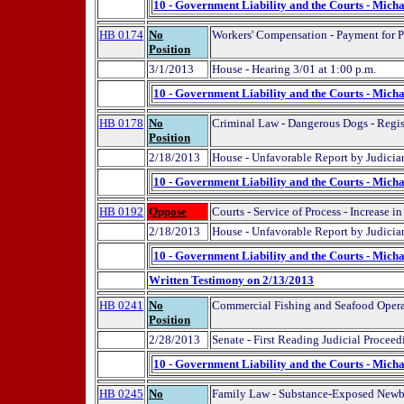
10 - Government Liability and the Courts - Micha
HB 0174
No
Workers' Compensation - Payment for Ph
Position
3/1/2013
House - Hearing 3/01 at 1:00 p.m.
10 - Government Liability and the Courts - Micha
HB 0178
No
Criminal Law - Dangerous Dogs - Regist
Position
2/18/2013
House - Unfavorable Report by Judicia
10 - Government Liability and the Courts - Micha
HB 0192
Oppose
Courts - Service of Process - Increase i
2/18/2013
House - Unfavorable Report by Judici
10 - Government Liability and the Courts - Micha
Written Testimony on 2/13/2013
HB 0241
No
Commercial Fishing and Seafood Opera
Position
2/28/2013
Senate - First Reading Judicial Proceed
10 - Government Liability and the Courts - Micha
HB 0245
No
Family Law - Substance-Exposed Newb