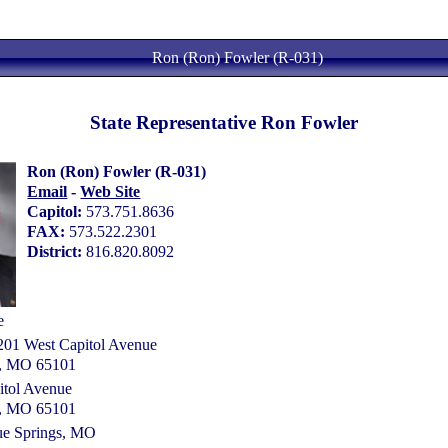
Ron (Ron) Fowler (R-031)
State Representative Ron Fowler
Ron (Ron) Fowler (R-031)
Email
-
Web Site
Capitol:
573.751.8636
FAX:
573.522.2301
District:
816.820.8092
e
 201 West Capitol Avenue
ty, MO 65101
itol Avenue
ty, MO 65101
ue Springs, MO