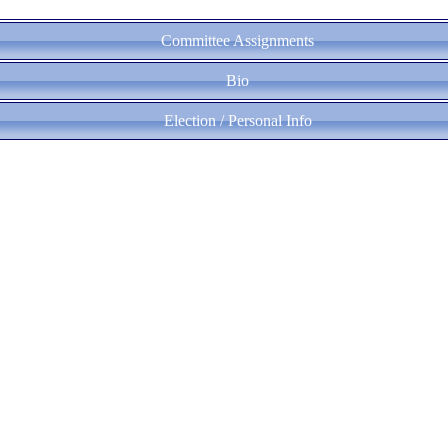
Committee Assignments
Bio
Election / Personal Info