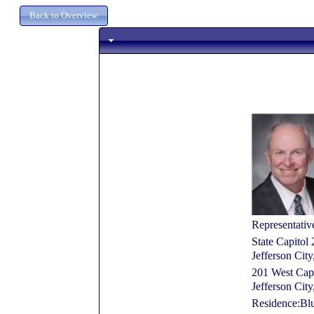
Representativ
State Capitol
Jefferson Ci
201 West Cap
Jefferson Ci
Residence:Bl