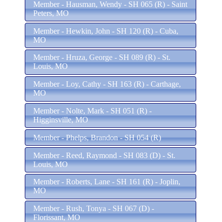
Member - Hausman, Wendy - SH 065 (R) - Saint
Peters, MO
Member - Hewkin, John - SH 120 (R) - Cuba,
MO
Member - Hruza, George - SH 089 (R) - St.
Louis, MO
Member - Loy, Cathy - SH 163 (R) - Carthage,
MO
Member - Nolte, Mark - SH 051 (R) -
Higginsville, MO
Member - Phelps, Brandon - SH 054 (R)
Member - Reed, Raymond - SH 083 (D) - St.
Louis, MO
Member - Roberts, Lane - SH 161 (R) - Joplin,
MO
Member - Rush, Tonya - SH 067 (D) -
Florissant, MO