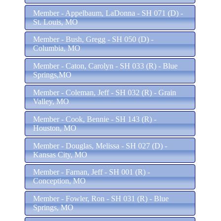
Member - Appelbaum, LaDonna - SH 071 (D) -
St. Louis, MO
Member - Bush, Gregg - SH 050 (D) -
Columbia, MO
Member - Caton, Carolyn - SH 033 (R) - Blue
Springs,MO
Member - Coleman, Jeff - SH 032 (R) - Grain
Valley, MO
Member - Cook, Bennie - SH 143 (R) -
Houston, MO
Member - Douglas, Melissa - SH 027 (D) -
Kansas City, MO
Member - Farnan, Jeff - SH 001 (R) -
Conception, MO
Member - Fowler, Ron - SH 031 (R) - Blue
Springs, MO