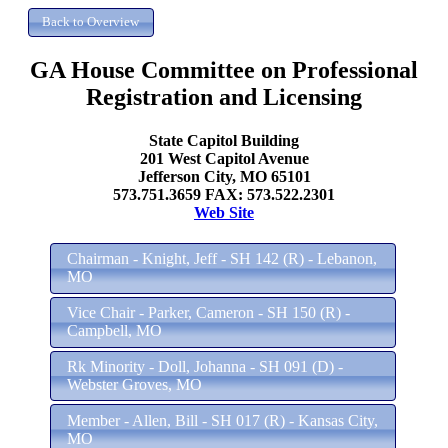
GA House Committee on Professional
Registration and Licensing
State Capitol Building
201 West Capitol Avenue
Jefferson City, MO 65101
573.751.3659 FAX: 573.522.2301
Web Site
Chairman - Knight, Jeff - SH 142 (R) - Lebanon,
MO
Vice Chair - Parker, Cameron - SH 150 (R) -
Campbell, MO
Rk Minority - Doll, Johanna - SH 091 (D) -
Webster Groves, MO
Member - Allen, Bill - SH 017 (R) - Kansas City,
MO