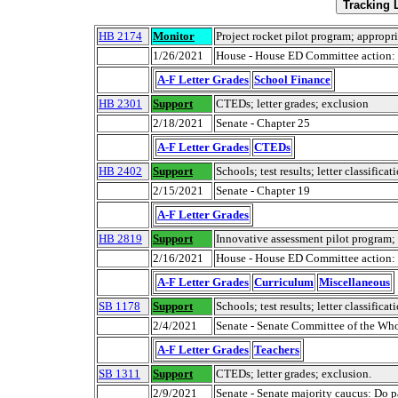
HB 2174
Monitor
Project rocket pilot program; appropr
1/26/2021
House - House ED Committee action: 
A-F Letter Grades
School Finance
HB 2301
Support
CTEDs; letter grades; exclusion
2/18/2021
Senate - Chapter 25
A-F Letter Grades
CTEDs
HB 2402
Support
Schools; test results; letter classificat
2/15/2021
Senate - Chapter 19
A-F Letter Grades
HB 2819
Support
Innovative assessment pilot program;
2/16/2021
House - House ED Committee action: D
A-F Letter Grades
Curriculum
Miscellaneous
SB 1178
Support
Schools; test results; letter classificat
2/4/2021
Senate - Senate Committee of the Wh
A-F Letter Grades
Teachers
SB 1311
Support
CTEDs; letter grades; exclusion.
2/9/2021
Senate - Senate majority caucus: Do p