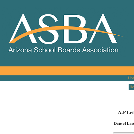
Ho
He
A-F Let
Date of Las