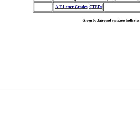
A-F Letter Grades
CTEDs
Green background on status indicates a