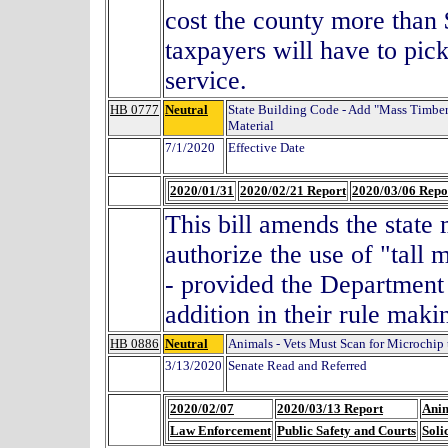
cost the county more than 
taxpayers will have to pick
service.
HB 0777
Neutral
State Building Code - Add "Mass Timber
Material
7/1/2020
Effective Date
2020/01/31
2020/02/21 Report
2020/03/06 Repo
This bill amends the state
authorize the use of "tall 
- provided the Department
addition in their rule ma
HB 0886
Neutral
Animals - Vets Must Scan for Microchip 
3/13/2020
Senate Read and Referred
2020/02/07
2020/03/13 Report
Anim
Law Enforcement
Public Safety and Courts
Soli