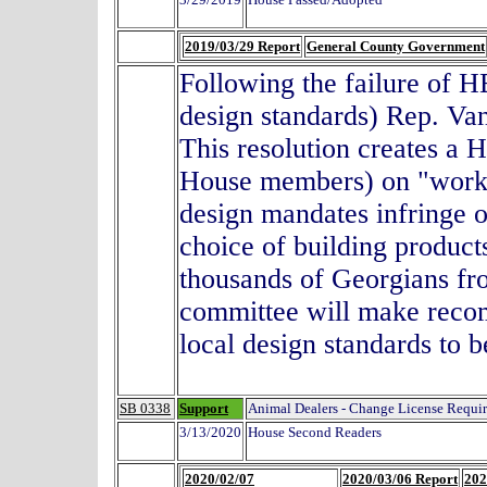
2019/03/29 Report
General County Government
Following the failure of H
design standards) Rep. Va
This resolution creates a 
House members) on "workf
design mandates infringe o
choice of building products
thousands of Georgians fr
committee will make recomm
local design standards to b
SB 0338
Support
Animal Dealers - Change License Requi
3/13/2020
House Second Readers
2020/02/07
2020/03/06 Report
202