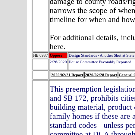
damage to county roads/righ
narrows the scope of when
timeline for when and how 
For additional details, inc
here
.
HB 0937
Oppose
Design Standards - Another Shot at Stat
2/26/2020
House Committee Favorably Reported
2020/02/21 Report
2020/02/28 Report
General 
This preemption legislatio
and SB 172, prohibits citi
building material, product 
family homes if these are
standard codes - unless pe
committee at DCA through