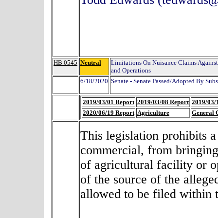
HB 0545
Neutral
Limitations On Nuisance Claims Against 
and Operations
6/18/2020
Senate - Senate Passed/Adopted By Subs
2019/03/01 Report
2019/03/08 Report
2019/03/
2020/06/19 Report
Agriculture
General 
This legislation prohibits 
commercial, from bringing 
of agricultural facility
or o
of the source of the allege
allowed to be filed within