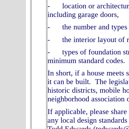
- location or architectur
including garage doors,
- the number and types 
- the interior layout of 
- types of foundation str
minimum standard codes
In short, if a house meets
it can be built. The legisl
historic districts, mobile
neighborhood association
If applicable, please shar
any local design standards
Todd Edwards (tedwards