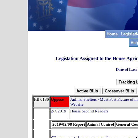
Home
Legislat
Hel
Legislation Assigned to the House Agr
Date of Last
HB 0136
Oppose
Animal Shelters - Must Post Picture of
Website
2/7/2019
House Second Readers
2019/02/08 Report
Animal Control
General Co