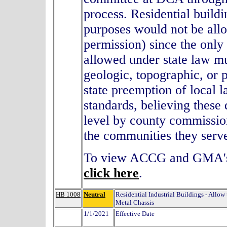
process. Residential buildi
purposes would not be all
permission) since the onl
allowed under state law mu
geologic, topographic, or
state preemption of local l
standards, believing these 
level by county commission
the communities they serv
To view ACCG and GMA's 
click here
.
HB 1008
Neutral
Residential Industrial Buildings - Allo
Metal Chassis
1/1/2021
Effective Date