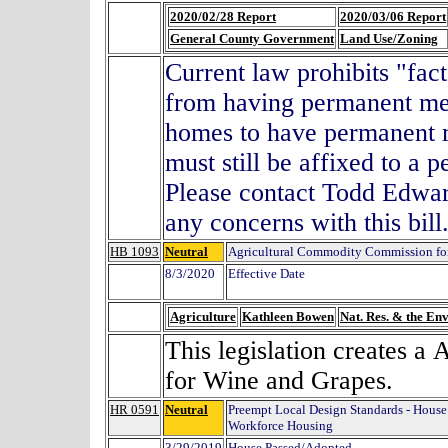
2020/02/28 Report
2020/03/06 Report
General County Government
Land Use/Zoning
Current law prohibits "fact
from having permanent meta
homes to have permanent m
must still be affixed to a
Please contact Todd Edwa
any concerns with this bi
HB 1093
Neutral
Agricultural Commodity Commission fo
8/3/2020
Effective Date
Agriculture
Kathleen Bowen
Nat. Res. & the En
This legislation creates 
for Wine and Grapes.
HR 0591
Neutral
Preempt Local Design Standards - Hous
Workforce Housing
3/29/2019
House Passed/Adopted