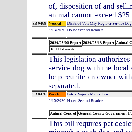
of, disposition of and sell
animal cannot exceed $
SB 0468
Neutral
Disabled Vets May Register Service Dog
3/13/2020
House Second Readers
2020/03/06 Report
2020/03/13 Report
Animal C
Todd Edwards
This legislation authorizes 
service dog with the local 
help reunite an owner with
separated.
SB 0476
Watch
Pets - Require Microchips
6/15/2020
House Second Readers
Animal Control
General County Government
Pu
This bill requires pet deal