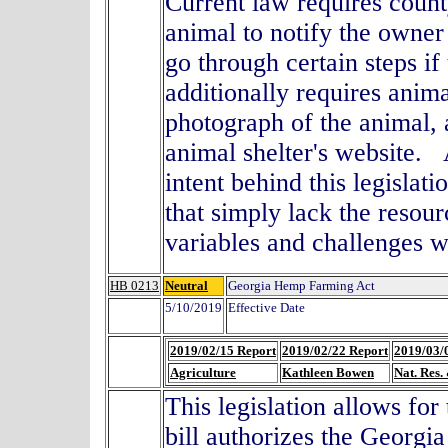
Current law requires coun
animal to notify the owne
go through certain steps i
additionally requires anima
photograph of the animal, 
animal shelter's website.
intent behind this legislat
that simply lack the resour
variables and challenges w
HB 0213
Neutral
Georgia Hemp Farming Act
5/10/2019
Effective Date
2019/02/15 Report
2019/02/22 Report
2019/03/
Agriculture
Kathleen Bowen
Nat. Res.
This legislation allows for
bill authorizes the Georgi