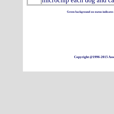
microchip each dog and ca
Green background on status indicates a 
Copyright @1996-2015 Asso