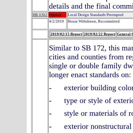
details and the final comm
HB 0302
Oppose
Local Design Standards Preempted
4/2/2019
House Withdrawn, Recommitted
2019/02/15 Report
2019/02/22 Report
General 
Similar to SB 172, this ma
cities and counties from r
single or double family d
longer enact standards on:
- exterior building color
- type or style of exteri
- style or materials of ro
- exterior nonstructural 