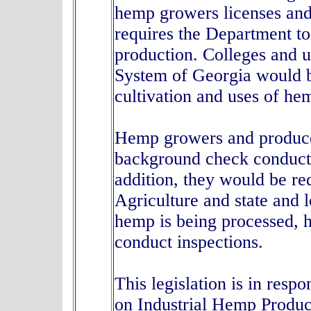
hemp growers licenses and
requires the Department to
production. Colleges and u
System of Georgia would b
cultivation and uses of h
Hemp growers and producer
background check conducte
addition, they would be re
Agriculture and state and 
hemp is being processed, h
conduct inspections.
This legislation is in res
on Industrial Hemp Produc