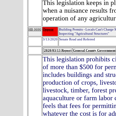
T
his legislation keeps in pl
when a nuisance results fro
operation of any agricultur
HB 0690
Oppose
Building Permits - Locals Can't Charge 
Inspecting "Agricultural Structures"
3/13/2020
Senate Read and Referred
2020/03/13 Report
General County Government
This legislation prohibits 
of more than $500 for perm
includes buildings and str
production of crops, livest
livestock, timber, forest 
aquaculture or farm labo
feels that fees for permitt
whatever the cost is for ad