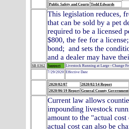
Public Safety and Courts
Todd Edwards
This legislation reduces, 
that can be sold by a pet d
required to be a licensed p
$800, the fee for a license
bond; and sets the conditi
and a dealer may have th
SB 0362
Support
Livestock Running at Large - Change F
7/29/2020
Effective Date
2020/02/07
2020/02/14 Report
2020/06/19 Report
General County Government
Current law allows counti
impounding livestock runni
amount to the "actual cos
actual cost can also be cha