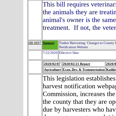
This bill requires veterina
the animals they are treati
animal's owner is the same
treatment. If not, the vet
HB 0897
Support
Timber Harvesting: Changes to County
Notification Website
7/22/2020
Effective Date
2020/02/07
2020/02/21 Report
2020/0
Agriculture
Econ. Dev. & Transportation
Kathl
This legislation establish
harvest notification webp
Commission, increases the f
the county that they are o
due by harvesters who hav