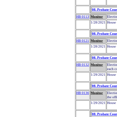
08. Probate Cour
HB 0113
Monitor
Electi
1/28/2021
House 
08. Probate Cour
HB 0121
Monitor
Electio
1/28/2021
House 
08. Probate Cour
HB 0132
Monitor
Electio
each c
1/29/2021
House 
08. Probate Cour
HB 0136
Monitor
Electio
the off
1/29/2021
House 
08. Probate Cour