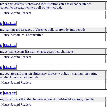
ns; certain driver's licenses and identification cards shall not be proper
ication for presentation to a poll worker; provide
- House Second Readers
ts
Elections
ns; mailing and issuance of absentee ballots; provide time periods
- House Withdrawn, Recommitted
ts
Elections
ns; certain electors list maintenance activities; eliminate
- House Second Readers
ts
Elections
ns; counties and municipalities may choose to utilize instant run-off voting
certain circumstances; provide
- House Second Readers
ts
Elections
ns; instant run-off voting in the election of presidential electors; provide
- House Second Readers