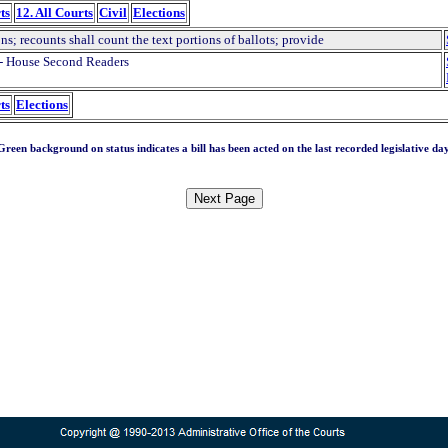
ts
12. All Courts
Civil
Elections
ns; recounts shall count the text portions of ballots; provide
- House Second Readers
ts
Elections
Green background on status indicates a bill has been acted on the last recorded legislative day