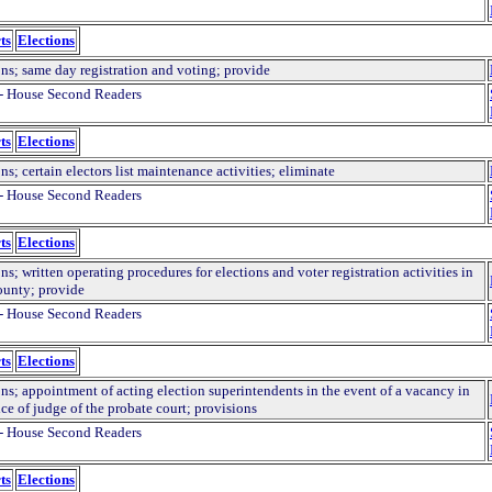
ts
Elections
ons; same day registration and voting; provide
- House Second Readers
ts
Elections
ns; certain electors list maintenance activities; eliminate
- House Second Readers
ts
Elections
ns; written operating procedures for elections and voter registration activities in
ounty; provide
- House Second Readers
ts
Elections
ns; appointment of acting election superintendents in the event of a vacancy in
ice of judge of the probate court; provisions
- House Second Readers
ts
Elections