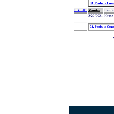
08. Probate Cour
HB 0501
Monitor
Electio
2/22/2021
House 
08. Probate Cour