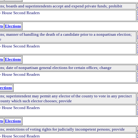
ons; boards and superintendents accept and expend private funds; prohibit
- House Second Readers
ts
Elections
ns; manner of handling the death of a candidate prior to a nonpartisan election;
e
- House Second Readers
ts
Elections
ns; date of nonpartisan general elections for certain offices; change
- House Second Readers
ections
ns; superintendent may permit any elector of the county to vote in any precinct
 county which such elector chooses; provide
- House Second Readers
ts
Elections
ns; restrictions of voting rights for judicially incompetent persons; provide
- House Second Readers