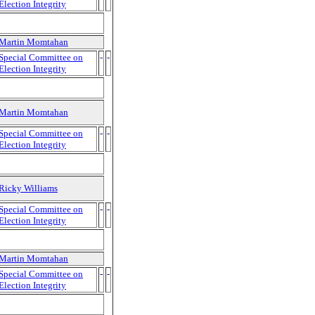
Election Integrity
Martin Momtahan
Special Committee on
-
-
Election Integrity
Martin Momtahan
Special Committee on
-
-
Election Integrity
Ricky Williams
Special Committee on
-
-
Election Integrity
Martin Momtahan
Special Committee on
-
-
Election Integrity