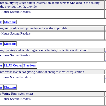
ons; county registrars obtain information about persons who died in the county
 the previous month; provide
- House Second Readers
ts
Elections
ns; audits of certain primaries and elections; provide
- House Second Readers
ts
Elections
ons; opening and tabulating absentee ballots; revise time and method
- House Second Readers
ts
12. All Courts
Elections
ns; revise manner of giving notice of changes in voter registration
- House Second Readers
ts
Elections
a Voting Rights Act; enact
- House Second Readers