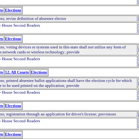
ts
Elections
ns; revise definition of absentee elector
- House Second Readers
ts
Elections
ns; voting devices or systems used in this state shall not utilize any form of
ss network cards or wireless technology; provide
- House Second Readers
ts
12. All Courts
Elections
ns; printed absentee ballot applications shall have the election cycle for which
e to be used printed on the application; provide
- House Second Readers
ts
Elections
ns; registration through an application for driver's license; provisions
- House Second Readers
ts
Elections