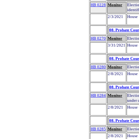
HB 0228
Monitor
Electio
identif
2/3/2021
House 
08. Probate Cour
HB 0270
Monitor
Electio
3/31/2021
House 
08. Probate Cour
HB 0280
Monitor
Electio
2/8/2021
House 
08. Probate Cour
HB 0284
Monitor
Electio
under 
2/8/2021
House 
08. Probate Cour
HB 0285
Monitor
Electio
2/8/2021
House 