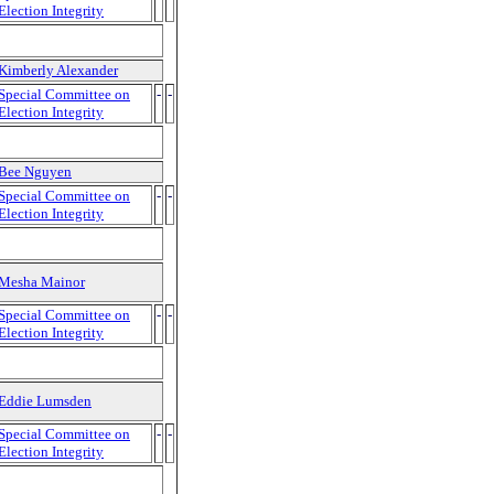
Election Integrity
Kimberly Alexander
Special Committee on
-
-
Election Integrity
Bee Nguyen
Special Committee on
-
-
Election Integrity
Mesha Mainor
Special Committee on
-
-
Election Integrity
Eddie Lumsden
Special Committee on
-
-
Election Integrity