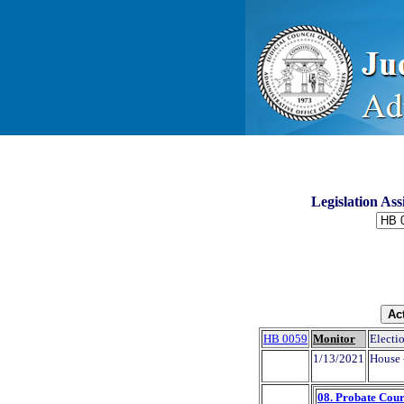
Legislation As
HB 0059
Monitor
Electio
1/13/2021
House 
08. Probate Cour