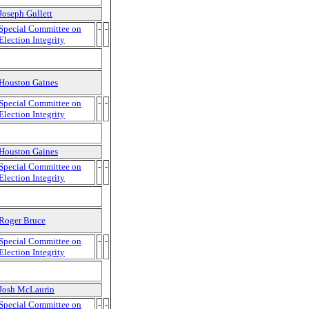
Joseph Gullett
Special Committee on
-
-
Election Integrity
Houston Gaines
Special Committee on
-
-
Election Integrity
Houston Gaines
Special Committee on
-
-
Election Integrity
Roger Bruce
Special Committee on
-
-
Election Integrity
Josh McLaurin
Special Committee on
-
-