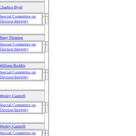
Charlice Byrd
Special Committee on
-
-
Election Integrity
Barry Fleming
Special Committee on
-
-
Election Integrity
William Boddie
Special Committee on
-
-
Election Integrity
Wesley Cantrell
Special Committee on
-
-
Election Integrity
Wesley Cantrell
Special Committee on
-
-