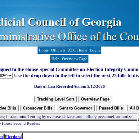
Home
Officials
AOC Home
Login
Help
Overview Page
signed to the House Special Committee on Election Integrity Commi
Use the drop down to the left to select the next 25 bills to dis
Date of Last Recorded Action: 5/12/2026
ns; instant runoff voting by overseas citizens and military personnel; authorize
- House Second Readers
ts
Elections