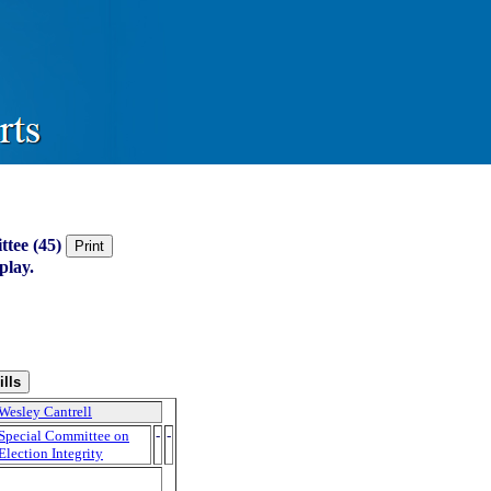
ttee (45)
play.
Wesley Cantrell
Special Committee on
-
-
Election Integrity