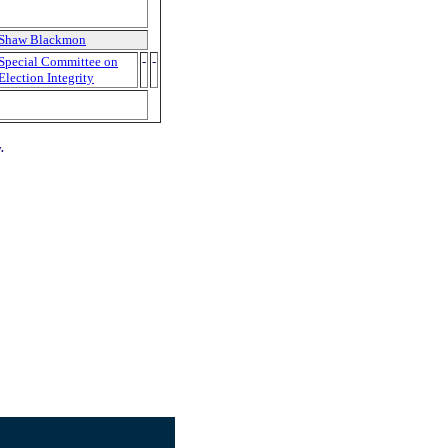
Shaw Blackmon
Special Committee on
-
-
Election Integrity
.