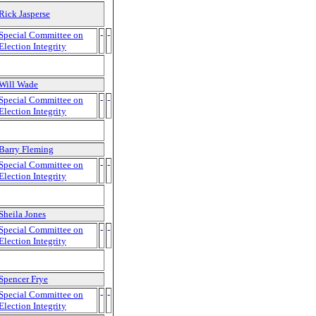
Rick Jasperse
Special Committee on
-
-
Election Integrity
Will Wade
Special Committee on
-
-
Election Integrity
Barry Fleming
Special Committee on
-
-
Election Integrity
Sheila Jones
Special Committee on
-
-
Election Integrity
Spencer Frye
Special Committee on
-
-
Election Integrity