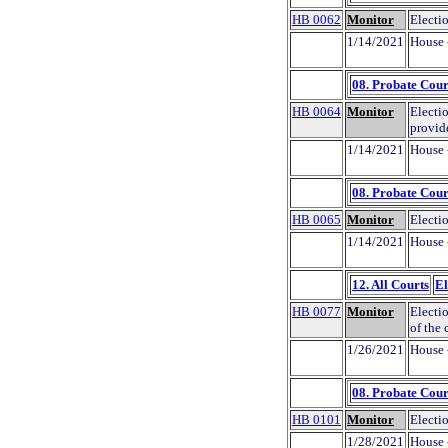
HB 0062
Monitor
Electi
1/14/2021
House 
08. Probate Cour
HB 0064
Monitor
Electio
provid
1/14/2021
House 
08. Probate Cour
HB 0065
Monitor
Electio
1/14/2021
House 
12. All Courts
El
HB 0077
Monitor
Electio
of the
1/26/2021
House 
08. Probate Cour
HB 0101
Monitor
Electio
1/28/2021
House 