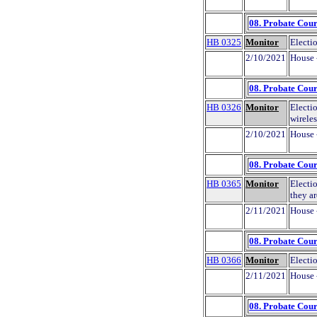
08. Probate Cour
HB 0325
Monitor
Electio
2/10/2021
House 
08. Probate Cour
HB 0326
Monitor
Electio
wirele
2/10/2021
House 
08. Probate Cour
HB 0365
Monitor
Electio
they ar
2/11/2021
House 
08. Probate Cour
HB 0366
Monitor
Electio
2/11/2021
House 
08. Probate Cour