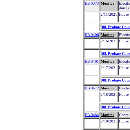
HB 0373
Monitor
Electi
during
2/11/2021
House 
08. Probate Cour
HB 0406
Monitor
Electio
2/16/2021
House 
08. Probate Cour
HB 0461
Monitor
Electi
2/17/2021
House 
08. Probate Cour
HB 0472
Monitor
Electio
2/18/2021
House 
08. Probate Cour
HB 0484
Monitor
Georgi
2/18/2021
House 