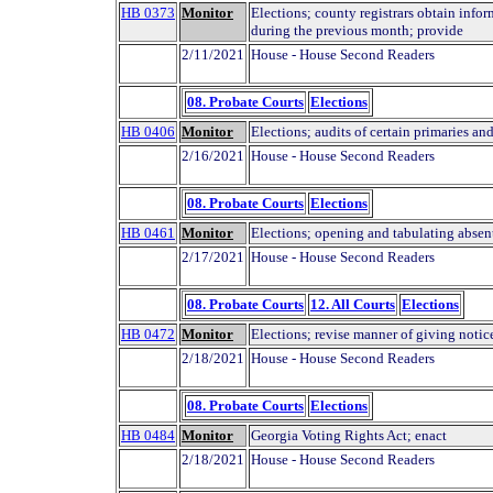
HB 0373
Monitor
Elections; county registrars obtain info
during the previous month; provide
2/11/2021
House - House Second Readers
08. Probate Courts
Elections
HB 0406
Monitor
Elections; audits of certain primaries an
2/16/2021
House - House Second Readers
08. Probate Courts
Elections
HB 0461
Monitor
Elections; opening and tabulating absen
2/17/2021
House - House Second Readers
08. Probate Courts
12. All Courts
Elections
HB 0472
Monitor
Elections; revise manner of giving notice
2/18/2021
House - House Second Readers
08. Probate Courts
Elections
HB 0484
Monitor
Georgia Voting Rights Act; enact
2/18/2021
House - House Second Readers