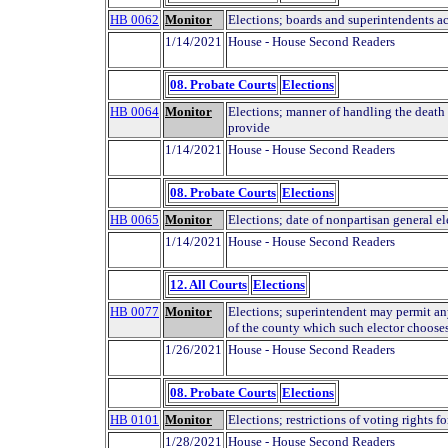
HB 0062
Monitor
Elections; boards and superintendents a
1/14/2021
House - House Second Readers
08. Probate Courts
Elections
HB 0064
Monitor
Elections; manner of handling the death o
provide
1/14/2021
House - House Second Readers
08. Probate Courts
Elections
HB 0065
Monitor
Elections; date of nonpartisan general el
1/14/2021
House - House Second Readers
12. All Courts
Elections
HB 0077
Monitor
Elections; superintendent may permit any
of the county which such elector choose
1/26/2021
House - House Second Readers
08. Probate Courts
Elections
HB 0101
Monitor
Elections; restrictions of voting rights 
1/28/2021
House - House Second Readers