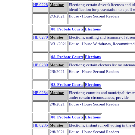
HB 0228
Monitor
Elections; certain driver's licenses and i
identification for presentation to a poll
2/3/2021
House - House Second Readers
08. Probate Courts
Elections
HB 0270
Monitor
Elections; mailing and issuance of absen
3/31/2021
House - House Withdrawn, Recommitted
08. Probate Courts
Elections
HB 0280
Monitor
Elections; certain electors list maintenan
2/8/2021
House - House Second Readers
08. Probate Courts
Elections
HB 0284
Monitor
Elections; counties and municipalities m
under certain circumstances; provide
2/8/2021
House - House Second Readers
08. Probate Courts
Elections
HB 0285
Monitor
Elections; instant run-off voting in the e
2/8/2021
House - House Second Readers