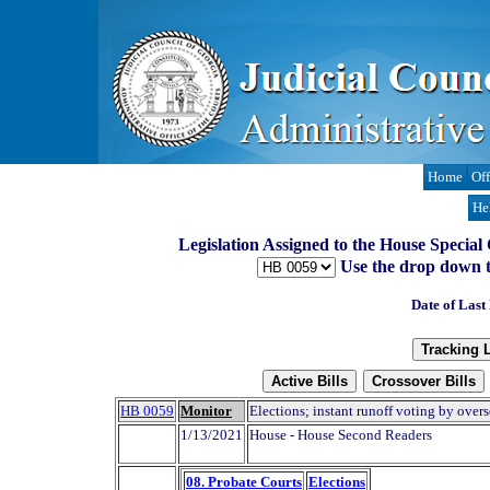
Home
Off
He
Legislation Assigned to the House Special
Use the drop down to t
Date of Last
HB 0059
Monitor
Elections; instant runoff voting by overs
1/13/2021
House - House Second Readers
08. Probate Courts
Elections