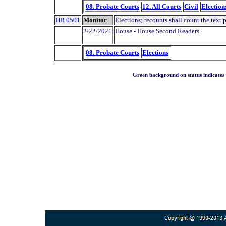
08. Probate Courts
12. All Courts
Civil
Election
HB 0501
Monitor
Elections; recounts shall count the text 
2/22/2021
House - House Second Readers
08. Probate Courts
Elections
Green background on status indicates a 