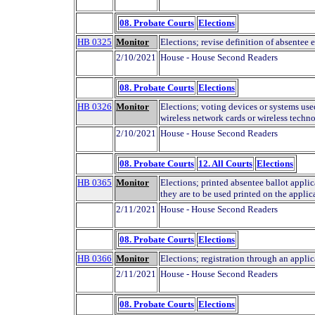
08. Probate Courts
Elections
HB 0325
Monitor
Elections; revise definition of absentee e
2/10/2021
House - House Second Readers
08. Probate Courts
Elections
HB 0326
Monitor
Elections; voting devices or systems used 
wireless network cards or wireless techn
2/10/2021
House - House Second Readers
08. Probate Courts
12. All Courts
Elections
HB 0365
Monitor
Elections; printed absentee ballot applic
they are to be used printed on the applic
2/11/2021
House - House Second Readers
08. Probate Courts
Elections
HB 0366
Monitor
Elections; registration through an applica
2/11/2021
House - House Second Readers
08. Probate Courts
Elections