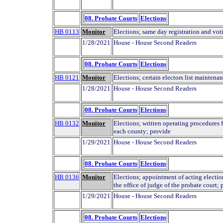
08. Probate Courts
Elections
HB 0113
Monitor
Elections; same day registration and vot
1/28/2021
House - House Second Readers
08. Probate Courts
Elections
HB 0121
Monitor
Elections; certain electors list maintenan
1/28/2021
House - House Second Readers
08. Probate Courts
Elections
HB 0132
Monitor
Elections; written operating procedures fo
each county; provide
1/29/2021
House - House Second Readers
08. Probate Courts
Elections
HB 0136
Monitor
Elections; appointment of acting electio
the office of judge of the probate court; 
1/29/2021
House - House Second Readers
08. Probate Courts
Elections