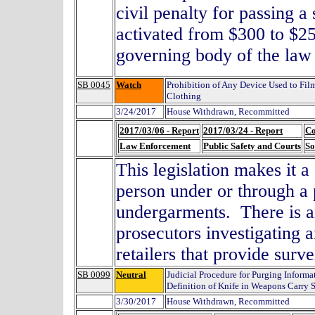
civil penalty for passing a 
activated from $300 to $250
governing body of the la
SB 0045
Watch
Prohibition of Any Device Used to Fil
Clothing
3/24/2017
House Withdrawn, Recommitted
2017/03/06 - Report
2017/03/24 - Report
Co
Law Enforcement
Public Safety and Courts
So
This legislation makes it a
person under or through a 
undergarments. There is a
prosecutors investigating 
retailers that provide sur
SB 0099
Neutral
Judicial Procedure for Purging Inform
Definition of Knife in Weapons Carry S
3/30/2017
House Withdrawn, Recommitted