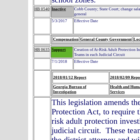
HB 0540
Inactive
Cobb County; State Court; change salarie
general
5/3/2017
Effective Date
Compensation
General County Government
Loc
HB 0635
Support
Creation of At-Risk Adult Protection I
Teams in each Judicial Circuit
7/1/2018
Effective Date
2018/01/12 Report
2018/02/09 Repo
Georgia Bureau of
Health and Hum
Investigation
Services
This legislation amends th
Protection Act, to require 
risk adult protection inves
judicial circuit. These tea
the district attorney and w