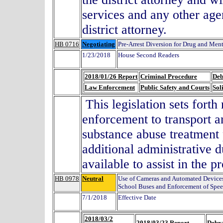
services and any other ag
district attorney.
HB 0716
Negotiating
Pre-Arrest Diversion for Drug and Men
1/23/2018
House Second Readers
2018/01/26 Report
Criminal Procedure
Deb
Law Enforcement
Public Safety and Courts
Sol
This legislation sets forth
enforcement to transport an
substance abuse treatment
additional administrative d
available to assist in the p
HB 0978
Neutral
Use of Cameras and Automated Device
School Buses and Enforcement of Spee
7/1/2018
Effective Date
2018/03/2
2018/03/23 Report
Debra