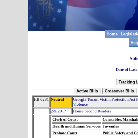
Home
Legislat
Hel
Soli
Date of Last
HB 0281
Neutral
Georgia Tenant Victim Protection Act f
Violence
2/9/2017
House Second Readers
Clerk of Court
Constables/Marshal
Health and Human Services
Juveniles
Probate Court
Public Safety and C