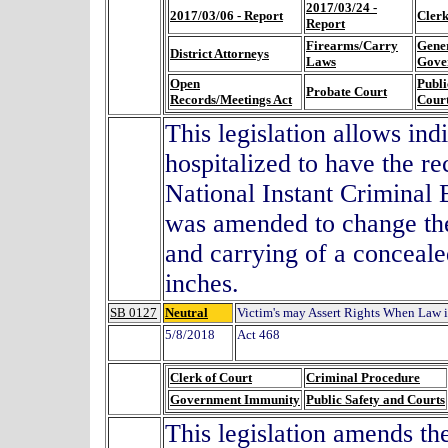
2017/03/24 -
2017/03/06 - Report
Clerk
Report
Firearms/Carry
Gene
District Attorneys
Laws
Gove
Open
Publi
Probate Court
Records/Meetings Act
Cour
This legislation allows ind
hospitalized to have the r
National Instant Criminal
was amended to change the 
and carrying of a conceale
inches.
SB 0127
Neutral
Victim's may Assert Rights When Law 
5/8/2018
Act 468
Clerk of Court
Criminal Procedure
Government Immunity
Public Safety and Courts
This legislation amends the