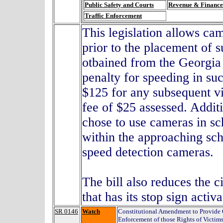
Public Safety and Courts
Revenue & Finance
Traffic Enforcement
This legislation allows ca
prior to the placement of 
otbained from the Georgia 
penalty for speeding in suc
$125 for any subsequent vi
fee of $25 assessed. Addit
chose to use cameras in sc
within the approaching sch
speed detection cameras.
The bill also reduces the c
that has its stop sign activ
SR 0146
Watch
Constitutional Amendment to Provide 
Enforcement of those Rights of Victim