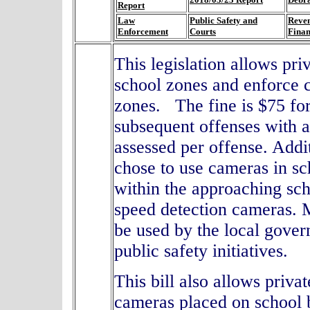
Report
Law
Public Safety and
Reve
Enforcement
Courts
Fina
This legislation allows pr
school zones and enforce ci
zones. The fine is $75 for
subsequent offenses with a
assessed per offense. Addi
chose to use cameras in sc
within the approaching sch
speed detection cameras.
M
be used by the local gove
public safety initiatives.
This bill also allows priv
cameras placed on school 