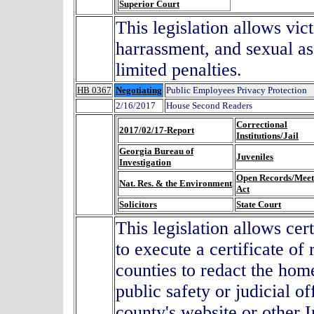
Superior Court
This legislation allows vic
harrassment, and sexual ass
limited penalties.
HB 0367
Negotiating
Public Employees Privacy Protection
2/16/2017
House Second Readers
Correctional
2017/02/17-Report
Institutions/Jail
Georgia Bureau of
Juveniles
Investigation
Open Records/Meet
Nat. Res. & the Environment
Act
Solicitors
State Court
This legislation allows cert
to execute a certificate of
counties to redact the hom
public safety or judicial of
county's website or other I