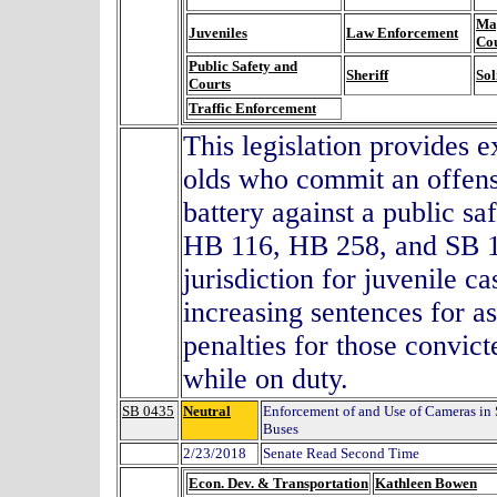
Mag
Juveniles
Law Enforcement
Co
Public Safety and
Sheriff
Sol
Courts
Traffic Enforcement
This legislation provides e
olds who commit an offens
battery against a public saf
HB 116, HB 258, and SB 15
jurisdiction for juvenile c
increasing sentences for as
penalties for those convict
while on duty.
SB 0435
Neutral
Enforcement of and Use of Cameras in
Buses
2/23/2018
Senate Read Second Time
Econ. Dev. & Transportation
Kathleen Bowen