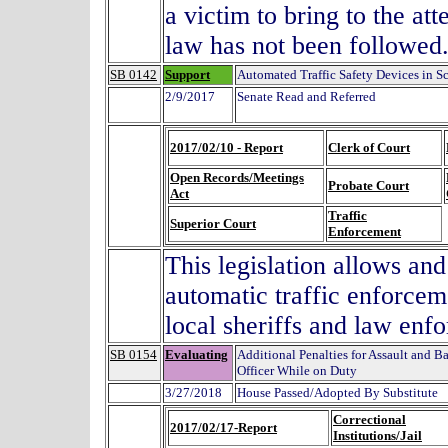
a victim to bring to the att
law has not been followed
SB 0142
Support
Automated Traffic Safety Devices in S
2/9/2017
Senate Read and Referred
2017/02/10 - Report
Clerk of Court
Open Records/Meetings
Probate Court
Act
Traffic
Superior Court
Enforcement
This legislation allows and
automatic traffic enforcem
local sheriffs and law enf
SB 0154
Evaluating
Additional Penalties for Assault and Ba
Officer While on Duty
3/27/2018
House Passed/Adopted By Substitute
Correctional
2017/02/17-Report
Institutions/Jail