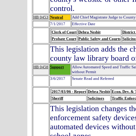
control.
HB 0453
Neutral
Add Chief Magistrate Judge to County
7/1/2017
Effective Date
Clerk of Court
Debra Nesbit
District
Probate Court
Public Safety and Courts
Solicito
This legislation adds the c
county law library board o
HB 0458
Support
Allow Automated Speed and Traffic Sa
without Permit
3/6/2017
Senate Read and Referred
2017/03/06 - Report
Debra Nesbit
Econ. Dev. & 
Sheriff
Solicitors
Traffic Enfor
This legislation changes th
enforcement safety devices
automated devices without a
school zones.