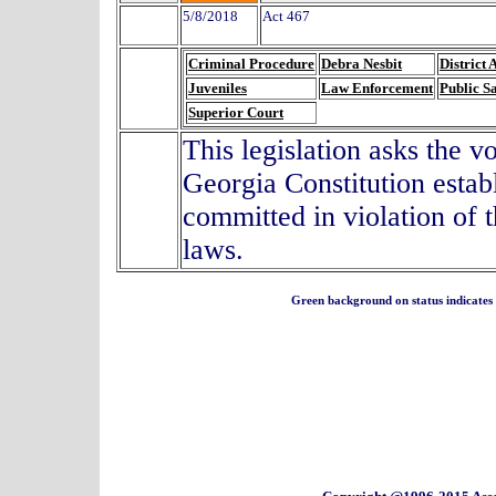
5/8/2018
Act 467
Criminal Procedure
Debra Nesbit
District 
Juveniles
Law Enforcement
Public S
Superior Court
This legislation asks the 
Georgia Constitution establ
committed in violation of 
laws.
Green background on status indicates a 