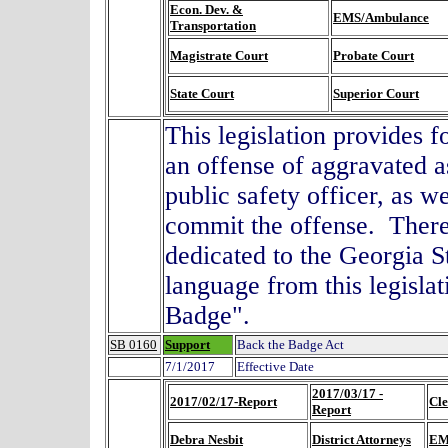
Econ. Dev. &
EMS/Ambulance
Transportation
Magistrate Court
Probate Court
State Court
Superior Court
This legislation provides f
an offense of aggravated a
public safety officer, as w
commit the offense. There 
dedicated to the Georgia 
language from this legisla
Badge".
SB 0160
Support
Back the Badge Act
7/1/2017
Effective Date
2017/03/17 -
2017/02/17-Report
Cle
Report
Debra Nesbit
District Attorneys
EM